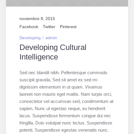
noviembre 8, 2015
Facebook
Twitter
Pinterest
Developing
admin
Developing Cultural
Intelligence
Sed nec blandit nibh. Pellentesque commodo
suscipit gravida. Sed sit amet ex sed mi
dignissim elementum in ut quam. Vivamus
laoreet non mauris eget mattis. Nam turpis orci,
consectetur vel accumsan sed, condimentum at
sapien. Nunc ut egestas neque, eu hendrerit
lacus. Suspendisse fermentum congue dui nec
fringilla. Duis volutpat nunc lectus. Suspendisse
potenti. Suspendisse egestas venenatis nunc.