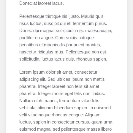
Donec at laoreet lacus.
Pellentesque tristique nisi justo. Mauris quis
risus luctus, suscipit dui et, fermentum purus.
Donec dui magna, sollicitudin nec malesuada in,
porttitor eu augue. Cum sociis natoque
penatibus et magnis dis parturient montes,
nascetur ridiculus mus. Pellentesque non est
sollicitudin, luctus lacus quis, rhoncus sapien.
Lorem ipsum dolor sit amet, consectetur
adipiscing elit. Sed ultrices ipsum non mattis
pharetra. Integer laoreet non felis sit amet
pharetra. Integer mollis eget felis non finibus.
Nullam nibh mauris, fermentum vitae felis
vehicula, aliquam bibendum sapien. In euismod
velit vitae neque rhoncus congue. Aliquam
luctus, sapien in consectetur cursus, quam urna
euismod magna, sed pellentesque massa libero