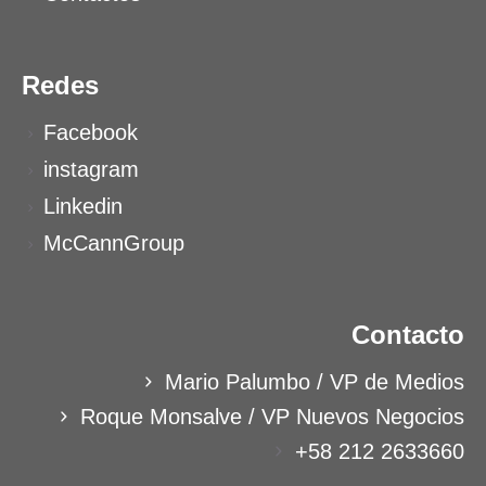
Redes
Facebook
instagram
Linkedin
McCannGroup
Contacto
Mario Palumbo / VP de Medios
Roque Monsalve / VP Nuevos Negocios
+58 212 2633660