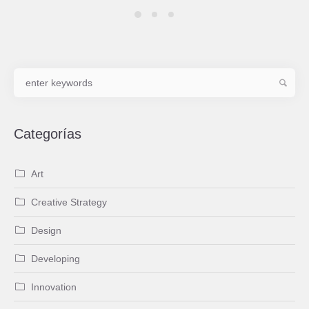
Categorías
Art
Creative Strategy
Design
Developing
Innovation