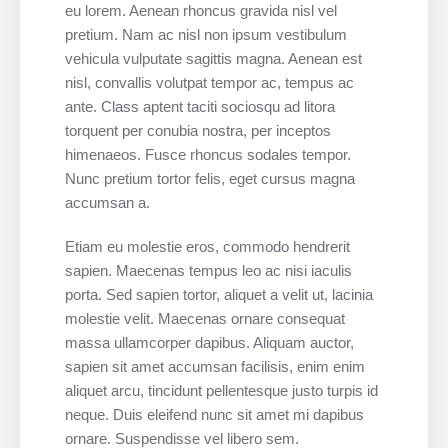
eu lorem. Aenean rhoncus gravida nisl vel
pretium. Nam ac nisl non ipsum vestibulum
vehicula vulputate sagittis magna. Aenean est
nisl, convallis volutpat tempor ac, tempus ac
ante. Class aptent taciti sociosqu ad litora
torquent per conubia nostra, per inceptos
himenaeos. Fusce rhoncus sodales tempor.
Nunc pretium tortor felis, eget cursus magna
accumsan a.
Etiam eu molestie eros, commodo hendrerit
sapien. Maecenas tempus leo ac nisi iaculis
porta. Sed sapien tortor, aliquet a velit ut, lacinia
molestie velit. Maecenas ornare consequat
massa ullamcorper dapibus. Aliquam auctor,
sapien sit amet accumsan facilisis, enim enim
aliquet arcu, tincidunt pellentesque justo turpis id
neque. Duis eleifend nunc sit amet mi dapibus
ornare. Suspendisse vel libero sem.