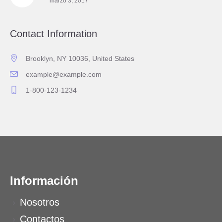
marzo 3, 2017
Contact Information
Brooklyn, NY 10036, United States
example@example.com
1-800-123-1234
Información
Nosotros
Contactos