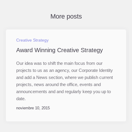
More posts
Creative Strategy
Award Winning Creative Strategy
Our idea was to shift the main focus from our
projects to us as an agency, our Corporate Identity
and add a News section, where we publish current
projects, news around the office, events and
announcements and and regularly keep you up to
date.
noviembre 10, 2015