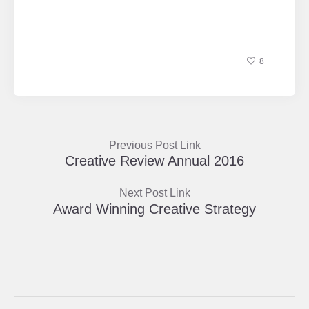
8
Previous Post Link
Creative Review Annual 2016
Next Post Link
Award Winning Creative Strategy