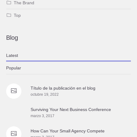
The Brand
Top
Blog
Latest
Popular
Título de la publicación en el blog
octubre 19, 2022
Surviving Your Next Business Conference
marzo 3, 2017
How Сan Your Small Agency Compete